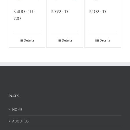
K400-10-
K392-13
K102-13
720
Details
Details
Details
PAGES
HOME
ABOUT US