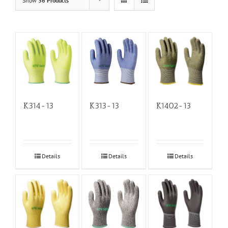
Show
36 Products
K314-13
K313-13
K1402-13
Details
Details
Details