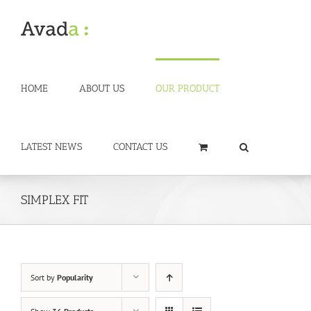
Skip
to
content
HOME
ABOUT US
OUR PRODUCT
LATEST NEWS
CONTACT US
SIMPLEX FIT
Sort by
Popularity