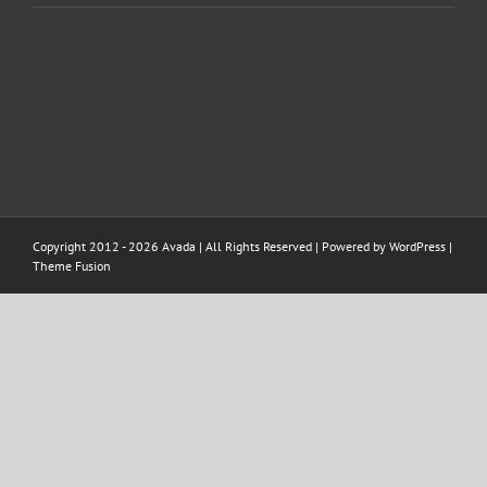
Copyright 2012 - 2026 Avada | All Rights Reserved | Powered by
WordPress
|
Theme Fusion