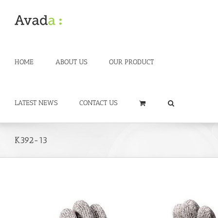
Skip
to
content
HOME
ABOUT US
OUR PRODUCT
LATEST NEWS
CONTACT US
K392-13