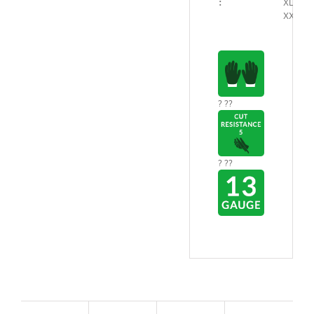
:
XL/9 –
XXL/10
? ??
? ??