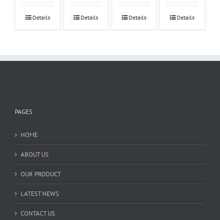
Details
Details
Details
Details
PAGES
HOME
ABOUT US
OUR PRODUCT
LATEST NEWS
CONTACT US