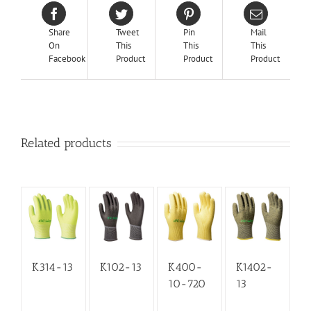
Share
Tweet
Pin
Mail
On
This
This
This
Facebook
Product
Product
Product
Related products
K314-13
K102-13
K400-
K1402-
10-720
13