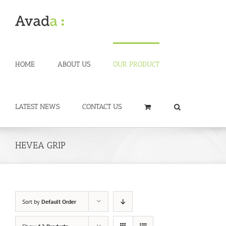
Skip
to
content
HOME
ABOUT US
OUR PRODUCT
LATEST NEWS
CONTACT US
HEVEA GRIP
Sort by
Default Order