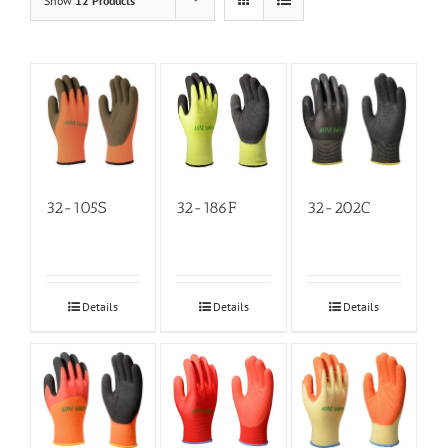
Show
12 Products
32-105S
32-186F
32-202C
Details
Details
Details