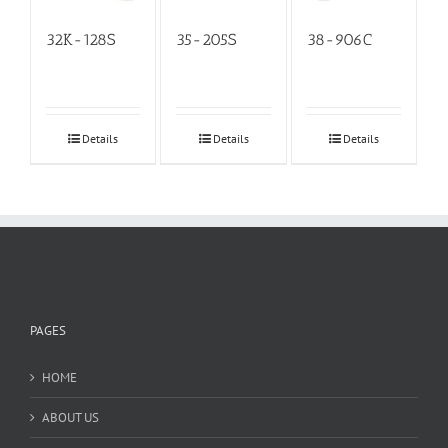
32K-128S
35-205S
38-906C
Details
Details
Details
PAGES
HOME
ABOUT US