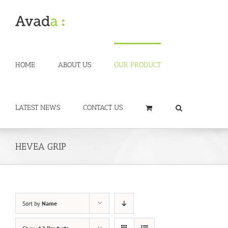
Skip
to
content
HOME
ABOUT US
OUR PRODUCT
LATEST NEWS
CONTACT US
HEVEA GRIP
Sort by
Name