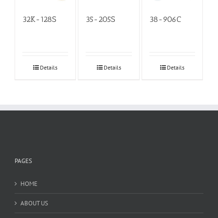
32K-128S
35-205S
38-906C
Details
Details
Details
PAGES
HOME
ABOUT US