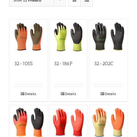
Show
12 Products
32-105S
32-186F
32-202C
Details
Details
Details