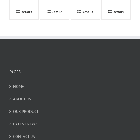
Details
Details
Details
Details
PAGES
HOME
ABOUT US
OUR PRODUCT
LATEST NEWS
CONTACT US