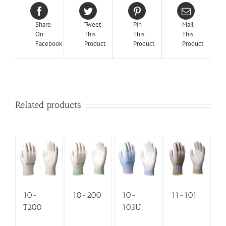
Share
Tweet
Pin
Mail
On
This
This
This
Facebook
Product
Product
Product
Related products
10-
10-200
10-
11-101
T200
103U