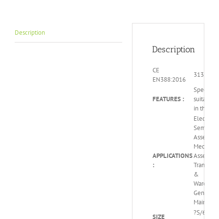
Description
Description
CE
3131x
EN388:2016
Special c
FEATURES :
suitable 
in the dar
Electroni
Semicond
Assembly
Mechanic
APPLICATIONS
Assembly
:
Transport
&
Warehous
General
Maintena
?S/6 – M/
SIZE