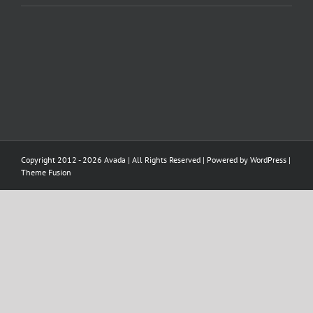
Copyright 2012 - 2026 Avada | All Rights Reserved | Powered by
WordPress
|
Theme Fusion