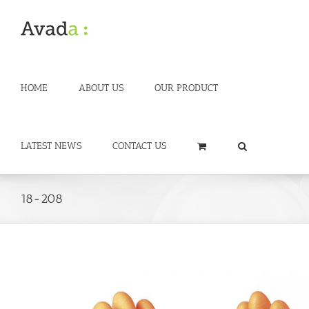
Skip
to
content
HOME
ABOUT US
OUR PRODUCT
LATEST NEWS
CONTACT US
18-208