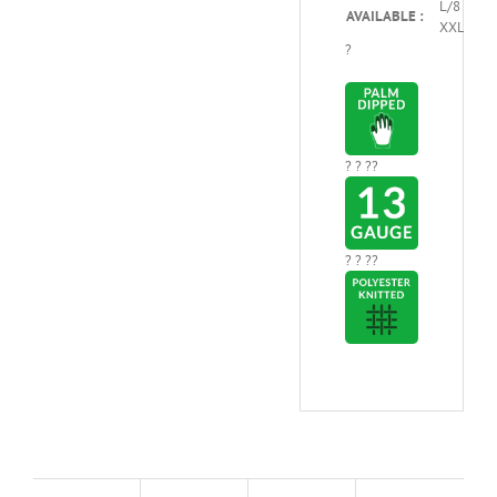
L/8 – XL/
AVAILABLE :
XXL/10
?
? ? ??
? ? ??