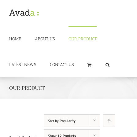
Skip
to
content
HOME
ABOUT US
OUR PRODUCT
LATEST NEWS
CONTACT US
OUR PRODUCT
Sort by
Popularity
Show
12 Products