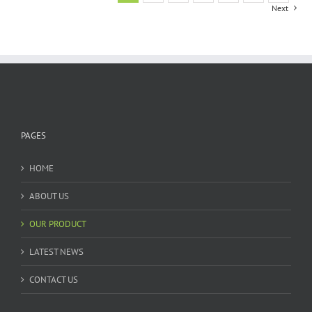
Next
PAGES
HOME
ABOUT US
OUR PRODUCT
LATEST NEWS
CONTACT US