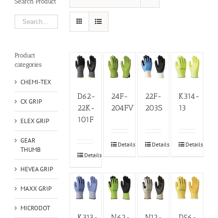
Search Product
Product
categories
CHEMI-TEX
D62-
24F-
22F-
K314-
CX GRIP
22K-
204FV
203S
13
101F
ELEX GRIP
GEAR
Details
Details
Details
THUMB
Details
HEVEA GRIP
MAXX GRIP
MICRODOT
K313-
N62-
N12-
D56-