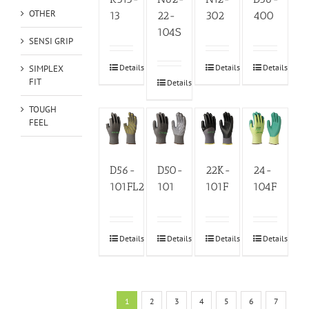
OTHER
13
22-
302
400
104S
SENSI GRIP
Details
Details
Details
SIMPLEX
FIT
Details
TOUGH
FEEL
D56-
D50-
22K-
24-
101FL2
101
101F
104F
Details
Details
Details
Details
1
2
3
4
5
6
7