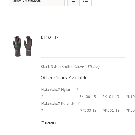
Show
24 Products
K102-13
Black Nylon Knitted Glove 13?Gauge
Other Colors Available
Materials:?
Nylon
?
?
?K100-13
?K101-13
?K10
Materials:?
Polyester
?
?
?K200-13
?K201-13
?K20
Details