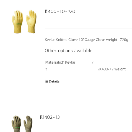
K400-10-720
Kevlar Knitted Glove 10?Gauge Glove weight : 720g
Other options available
Materials:?
Kevlar
?
?
?K400-7 / Weight
Details
K1402-13