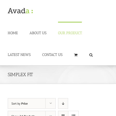
Skip
to
content
HOME
ABOUT US
OUR PRODUCT
LATEST NEWS
CONTACT US
SIMPLEX FIT
Sort by
Price