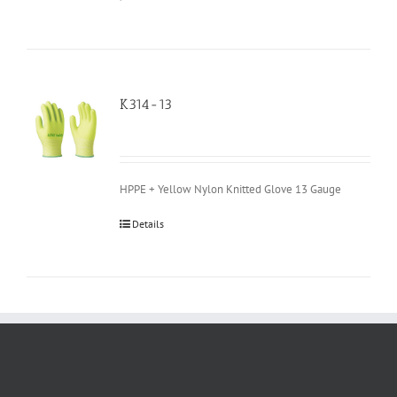
K314-13
HPPE + Yellow Nylon Knitted Glove 13 Gauge
Details