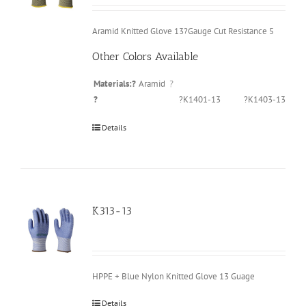
Aramid Knitted Glove 13?Gauge Cut Resistance 5
Other Colors Available
Materials:?
Aramid
?
?
?K1401-13
?K1403-13
Details
K313-13
HPPE + Blue Nylon Knitted Glove 13 Guage
Details