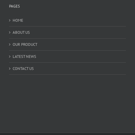
PAGES
HOME
ABOUT US
OUR PRODUCT
LATEST NEWS
CONTACT US