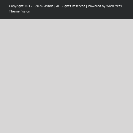
Copyright 2012 - 2026 Avada | All Rights Reserved | Powered by
WordPress
|
Theme Fusion