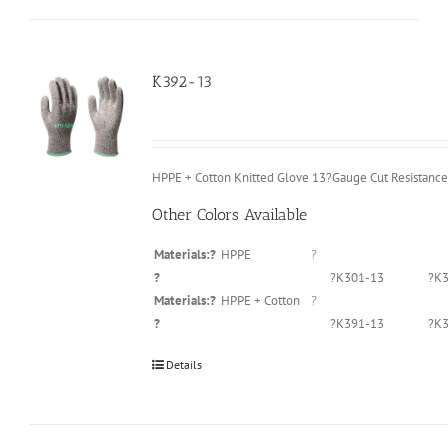
K392-13
HPPE + Cotton Knitted Glove 13?Gauge Cut Resistance
Other Colors Available
Materials:?
HPPE
?
?
?K301-13
?K3
Materials:?
HPPE + Cotton
?
?
?K391-13
?K3
Details