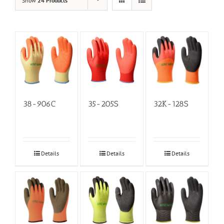
Show
24 Products
38-906C
35-205S
32K-128S
Details
Details
Details