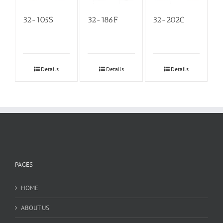
32-105S
32-186F
32-202C
Details
Details
Details
PAGES
HOME
ABOUT US