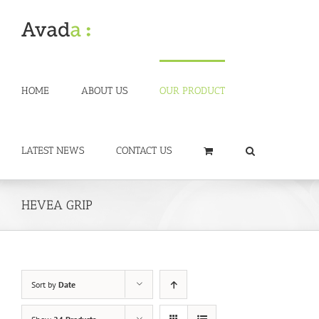
Skip
to
content
HOME
ABOUT US
OUR PRODUCT
LATEST NEWS
CONTACT US
HEVEA GRIP
Sort by
Date